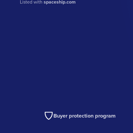
Listed with
spaceship.com
Buyer protection program