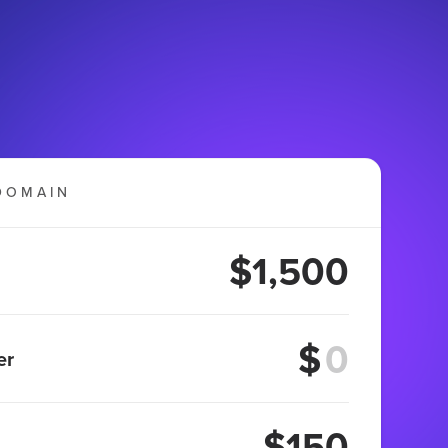
DOMAIN
$1,500
$
er
$150