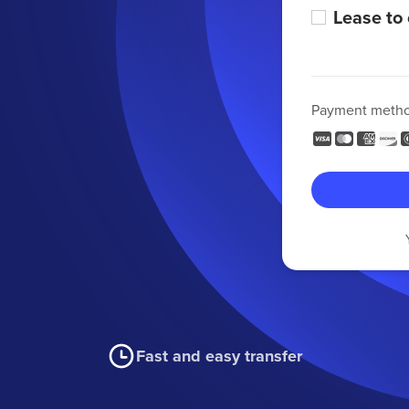
Lease to
Payment meth
Fast and easy transfer