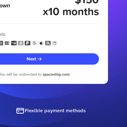
 own
x10 months
ods
Next
You will be redirected to
spaceship.com
Flexible payment methods