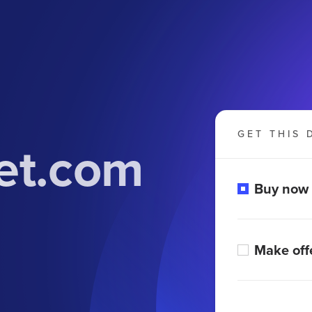
GET THIS 
et.com
Buy now
Make off