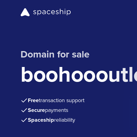
Domain for sale
boohoooutl
Free
transaction support
Secure
payments
Spaceship
reliability